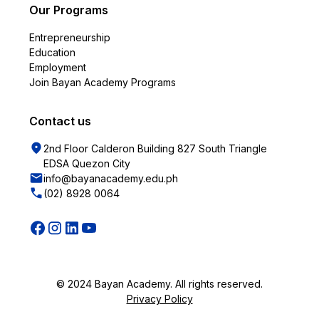
Our Programs
Entrepreneurship
Education
Employment
Join Bayan Academy Programs
Contact us
2nd Floor Calderon Building 827 South Triangle
EDSA Quezon City
info@bayanacademy.edu.ph
(02) 8928 0064
© 2024 Bayan Academy. All rights reserved.
Privacy Policy