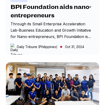
equip start-up business owners with the right
BPI Foundation aids nano-
knowledge and skills, and prepare them to
entrepreneurs
face challenges and leverage online
opportunities.
Through its Small Enterprise Acceleration
Lab-Business Education and Growth Initiative
for Nano-entrepreneurs, BPI Foundation is
providing training for aspiring entrepreneurs,
Daily Tribune (Philippines)
Oct 31, 2024
especially on the digital economy, along with
other resources to help them build successful
businesses