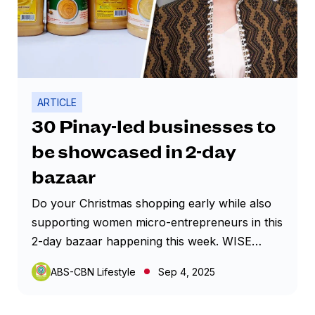
ARTICLE
30 Pinay-led businesses to
be showcased in 2-day
bazaar
Do your Christmas shopping early while also
supporting women micro-entrepreneurs in this
2-day bazaar happening this week. WISE
Bazaar Year 2, set on September 5 and 6 at
ABS-CBN Lifestyle
Sep 4, 2025
the outdoor area of Market! Market! mall in
Taguig City, will showcase 30 Pinay-led