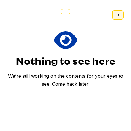
personal use, holiday gifting, and corporate
giveaways. Swak na swak ito para sa pasko!
Habol na po! #WISEBazaar2024 #WellsFargo
#BayanAcademy
Nothing to see here
We’re still working on the contents for your eyes to
see. Come back later.