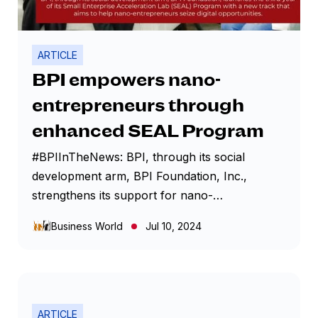
ARTICLE
BPI empowers nano-
entrepreneurs through
enhanced SEAL Program
#BPIInTheNews: BPI, through its social
development arm, BPI Foundation, Inc.,
strengthens its support for nano-
entrepreneurs with the launch for the third
Business World
Jul 10, 2024
year of the Small Enterprise Acceleration Lab
(SEAL) Program, now with a new track called
‘Business Education and Growth Initiative for
Nano-entrepreneurs’ (BEGIN). In partnership
with Bayan Academy, the new track aims to
ARTICLE