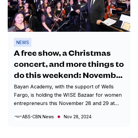
NEWS
A free show, a Christmas
concert, and more things to
do this weekend: November
28-December 1, 2024
Bayan Academy, with the support of Wells
Fargo, is holding the WISE Bazaar for women
entrepreneurs this November 28 and 29 at
MEGATRADE HALL 3, 5TH FLOOR, MEGA B,
ABS-CBN News
Nov 28, 2024
SM MEGAMALL The WISE Bazaar features
many products, including cosmetics, food,
fashion, homeware, and handicrafts, ideal for