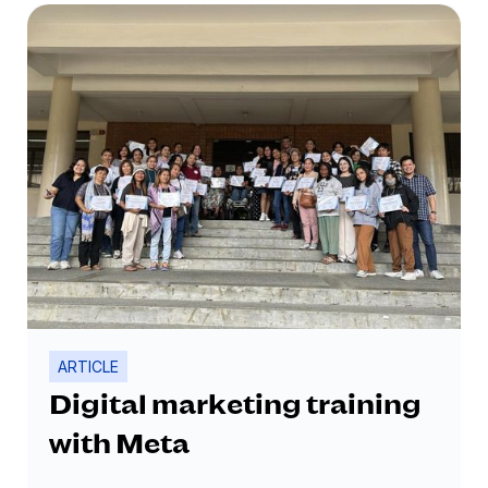
businesses that carry various lifestyle
products.
ARTICLE
Digital marketing training
with Meta