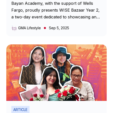
Bayan Academy, with the support of Wells
Fargo, proudly presents WISE Bazaar Year 2,
a two-day event dedicated to showcasing and
empowering women micro-entrepreneurs.
GMA Lifestyle
Sep 5, 2025
ARTICLE