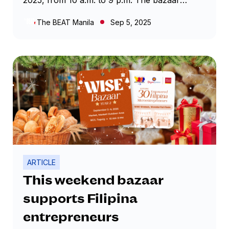
features 30 women-led businesses proudly
The BEAT Manila
Sep 5, 2025
part of the WISE Program, offering everything
from handcrafted accessories and home
goods to locally made food products. Each
booth showcases the creativity and
determination of Filipina entrepreneurs,
turning the outdoor market into a hub of
discovery and inspiration.
ARTICLE
This weekend bazaar
supports Filipina
entrepreneurs