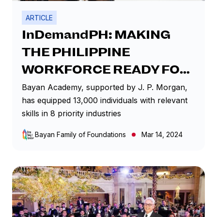
ARTICLE
InDemandPH: MAKING
THE PHILIPPINE
WORKFORCE READY FOR
THE FUTURE
Bayan Academy, supported by J. P. Morgan,
has equipped 13,000 individuals with relevant
skills in 8 priority industries
Bayan Family of Foundations
Mar 14, 2024