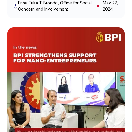
Enha Erika T Brondo, Office for Social
May 27,
Concern and Involvement
2024