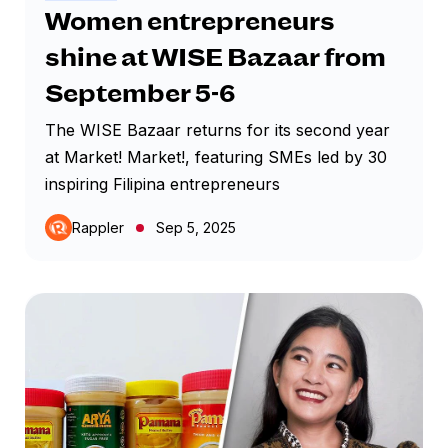
Women entrepreneurs
shine at WISE Bazaar from
September 5-6
The WISE Bazaar returns for its second year
at Market! Market!, featuring SMEs led by 30
inspiring Filipina entrepreneurs
Rappler
Sep 5, 2025