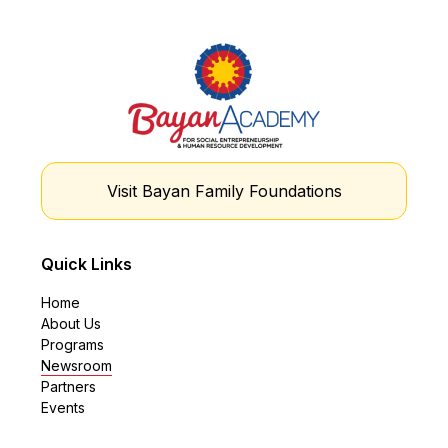
Visit Bayan Family Foundations
Quick Links
Home
About Us
Programs
Newsroom
Partners
Events