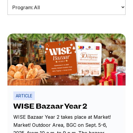
Program:
ARTICLE
WISE Bazaar Year 2
WISE Bazaar Year 2 takes place at Market!
Market! Outdoor Area, BGC on Sept. 5-6,
2025, from 10 a.m. to 9 p.m. The bazaar