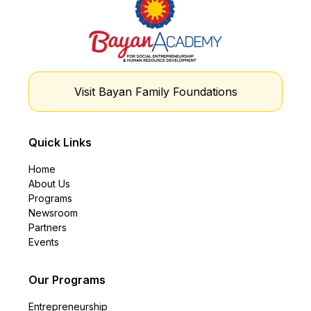
Visit Bayan Family Foundations
Quick Links
Home
About Us
Programs
Newsroom
Partners
Events
Our Programs
Entrepreneurship