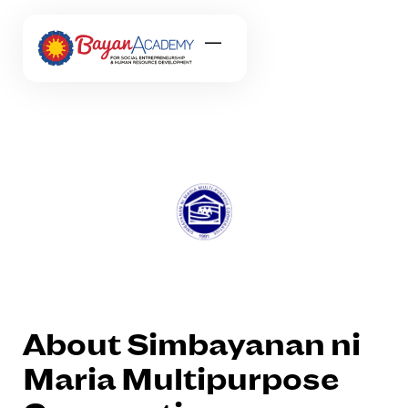
About Simbayanan ni
Maria Multipurpose