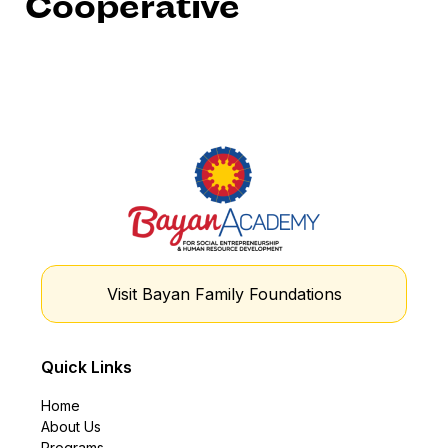
Cooperative
Visit Bayan Family Foundations
Quick Links
Home
About Us
Programs