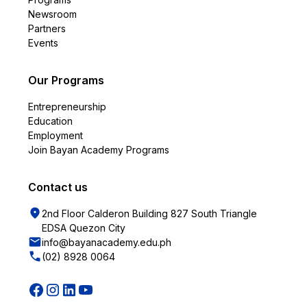
Newsroom
Partners
Events
Our Programs
Entrepreneurship
Education
Employment
Join Bayan Academy Programs
Contact us
2nd Floor Calderon Building 827 South Triangle
EDSA Quezon City
info@bayanacademy.edu.ph
(02) 8928 0064