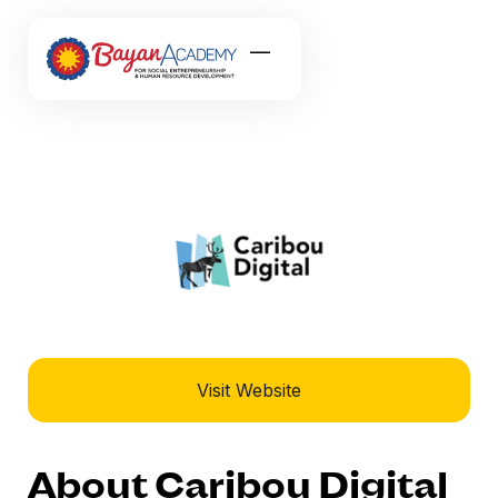
Visit Website
About Caribou Digital