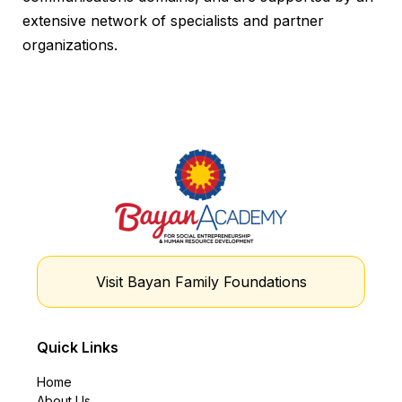
extensive network of specialists and partner
organizations.
Visit Bayan Family Foundations
Quick Links
Home
About Us