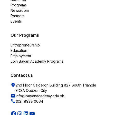
Programs
Newsroom
Partners
Events
Our Programs
Entrepreneurship
Education
Employment
Join Bayan Academy Programs
Contact us
2nd Floor Calderon Building 827 South Triangle
EDSA Quezon City
info@bayanacademy.edu.ph
(02) 8928 0064