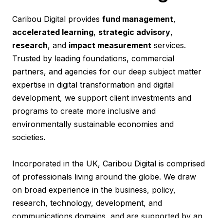
Caribou Digital provides
fund management
,
accelerated learning
,
strategic advisory
,
research
, and
impact measurement
services.
Trusted by leading foundations, commercial
partners, and agencies for our deep subject matter
expertise in digital transformation and digital
development, we support client investments and
programs to create more inclusive and
environmentally sustainable economies and
societies.
Incorporated in the UK, Caribou Digital is comprised
of professionals living around the globe. We draw
on broad experience in the business, policy,
research, technology, development, and
communications domains, and are supported by an